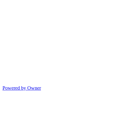
Powered by Owner