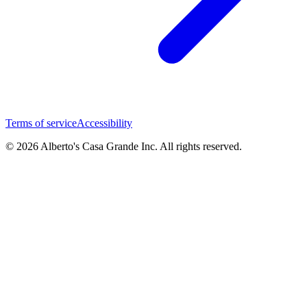
Terms of service
Accessibility
© 2026 Alberto's Casa Grande Inc. All rights reserved.