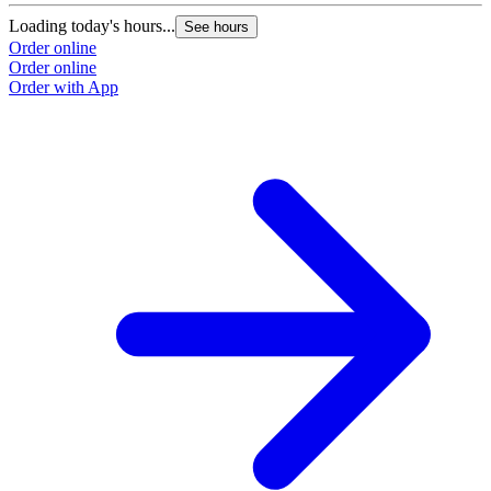
Loading today's hours...
See hours
Order online
Order online
Order with App