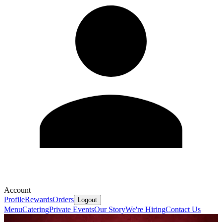
Account
Profile
Rewards
Orders
Logout
Menu
Catering
Private Events
Our Story
We're Hiring
Contact Us