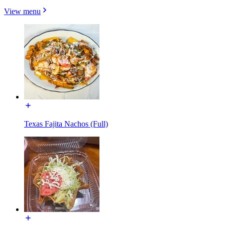
View menu
Texas Fajita Nachos (Full)