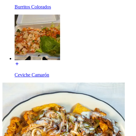
Burritos Colorados
Ceviche Camarón