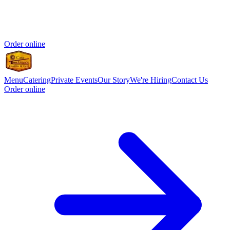
Order online
Menu
Catering
Private Events
Our Story
We're Hiring
Contact Us
Order online