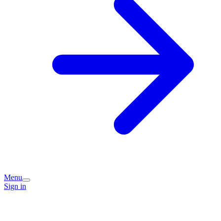
Menu
Sign in