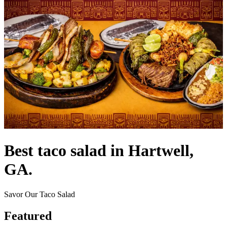
Best taco salad in Hartwell,
GA.
Savor Our Taco Salad
Featured