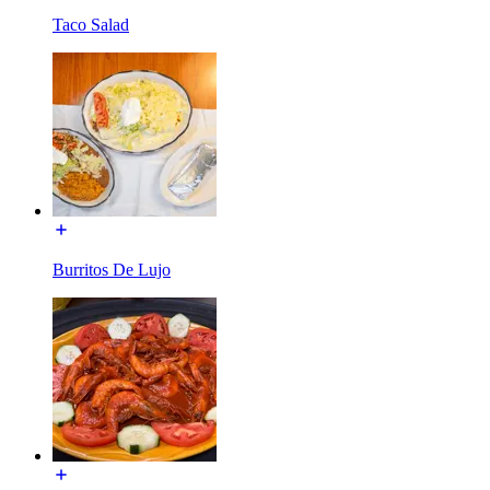
Taco Salad
Burritos De Lujo