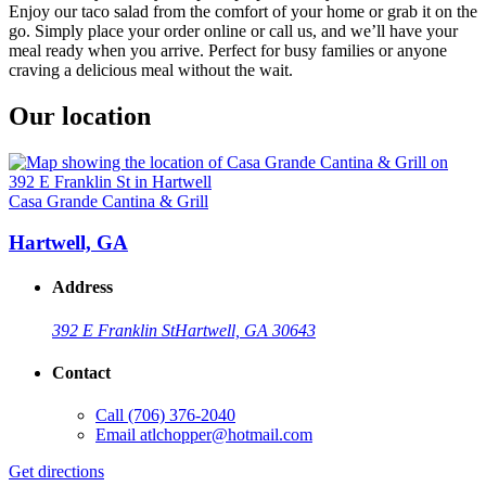
Enjoy our taco salad from the comfort of your home or grab it on the
go. Simply place your order online or call us, and we’ll have your
meal ready when you arrive. Perfect for busy families or anyone
craving a delicious meal without the wait.
Our location
Casa Grande Cantina & Grill
Hartwell, GA
Address
392 E Franklin St
Hartwell, GA 30643
Contact
Call
(706) 376-2040
Email
atlchopper@hotmail.com
Get directions