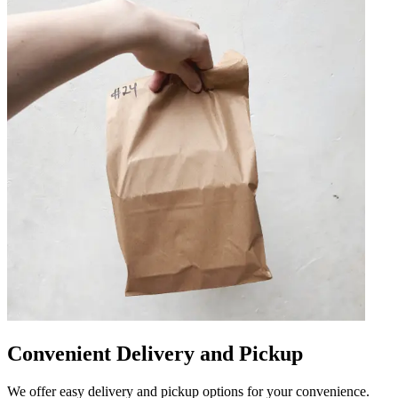
Convenient Delivery and Pickup
We offer easy delivery and pickup options for your convenience.