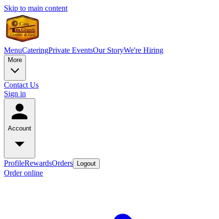
Skip to main content
Menu
Catering
Private Events
Our Story
We're Hiring
More
Contact Us
Sign in
Account
Profile
Rewards
Orders
Logout
Order online