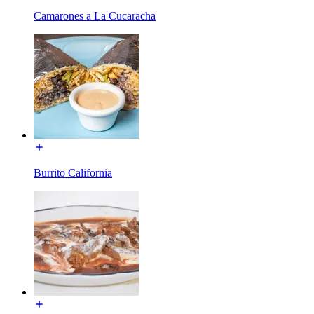
Camarones a La Cucaracha
Burrito California