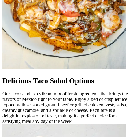
Delicious Taco Salad Options
Our taco salad is a vibrant mix of fresh ingredients that brings the
flavors of Mexico right to your table. Enjoy a bed of crisp lettuce
topped with seasoned ground beef or grilled chicken, zesty salsa,
creamy guacamole, and a sprinkle of cheese. Each bite is a
delightful explosion of taste, making it a perfect choice for a
satisfying meal any day of the week.