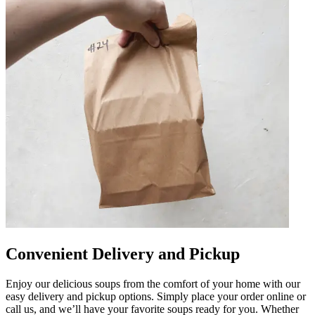
Convenient Delivery and Pickup
Enjoy our delicious soups from the comfort of your home with our
easy delivery and pickup options. Simply place your order online or
call us, and we’ll have your favorite soups ready for you. Whether