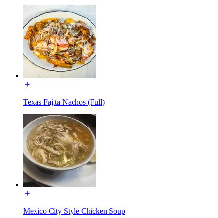
Texas Fajita Nachos (Full)
Mexico City Style Chicken Soup