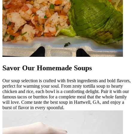
Savor Our Homemade Soups
Our soup selection is crafted with fresh ingredients and bold flavors,
perfect for warming your soul. From zesty tortilla soup to hearty
chicken and rice, each bowl is a comforting delight. Pair it with our
famous tacos or burritos for a complete meal that the whole family
will love. Come taste the best soup in Hartwell, GA, and enjoy a
burst of flavor in every spoonful.