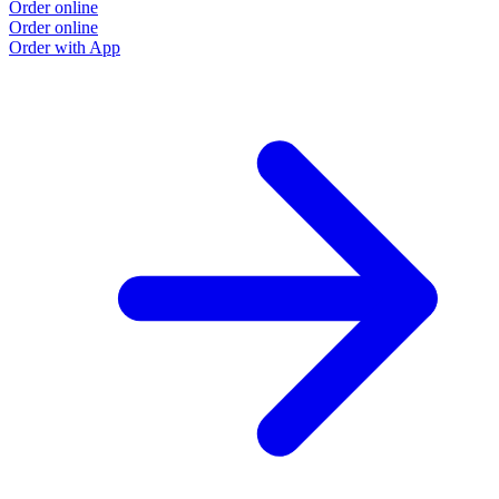
Order online
Order online
Order with App