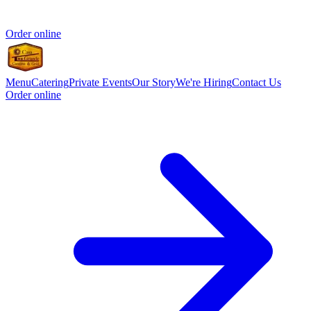
Order online
Menu
Catering
Private Events
Our Story
We're Hiring
Contact Us
Order online