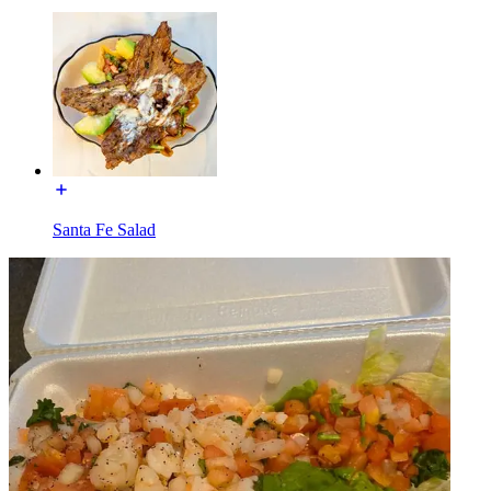
Santa Fe Salad