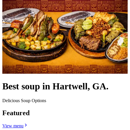
Best soup in Hartwell, GA.
Delicious Soup Options
Featured
View menu