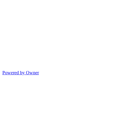
Powered by Owner