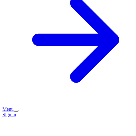
Menu
Sign in