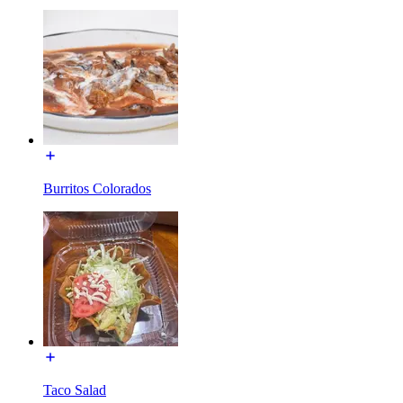
Burritos Colorados
Taco Salad