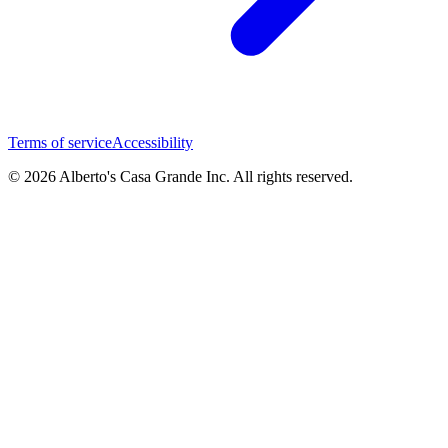
Terms of service
Accessibility
© 2026 Alberto's Casa Grande Inc. All rights reserved.