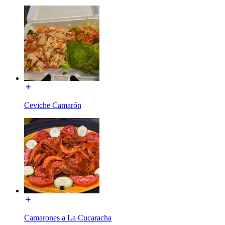
Ceviche Camarón
Camarones a La Cucaracha