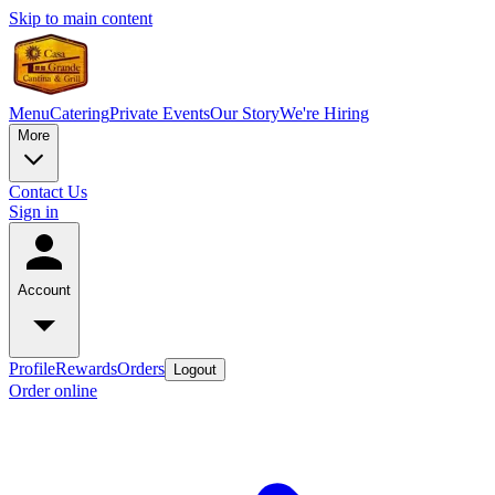
Skip to main content
Menu
Catering
Private Events
Our Story
We're Hiring
More
Contact Us
Sign in
Account
Profile
Rewards
Orders
Logout
Order online