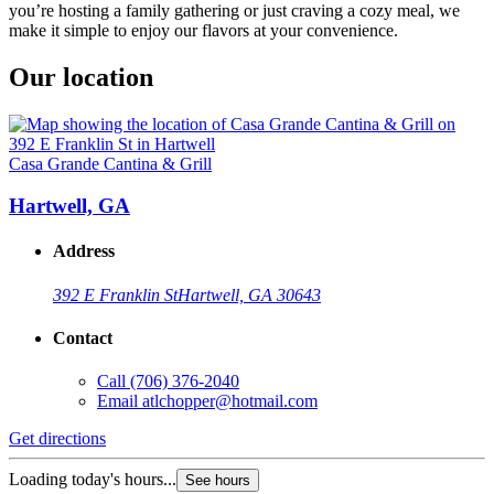
you’re hosting a family gathering or just craving a cozy meal, we
make it simple to enjoy our flavors at your convenience.
Our location
Casa Grande Cantina & Grill
Hartwell, GA
Address
392 E Franklin St
Hartwell, GA 30643
Contact
Call
(706) 376-2040
Email
atlchopper@hotmail.com
Get directions
Loading today's hours...
See hours