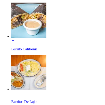
Burrito California
Burritos De Lujo