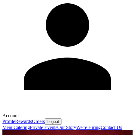
Account
Profile
Rewards
Orders
Logout
Menu
Catering
Private Events
Our Story
We're Hiring
Contact Us