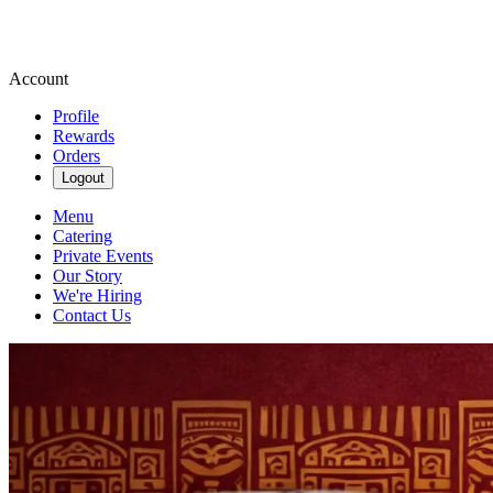
Account
Profile
Rewards
Orders
Logout
Menu
Catering
Private Events
Our Story
We're Hiring
Contact Us