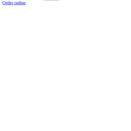
Order online