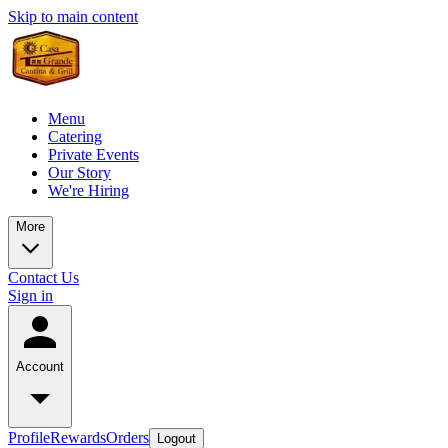
Skip to main content
Menu
Catering
Private Events
Our Story
We're Hiring
More
Contact Us
Sign in
Account
Profile
Rewards
Orders
Logout