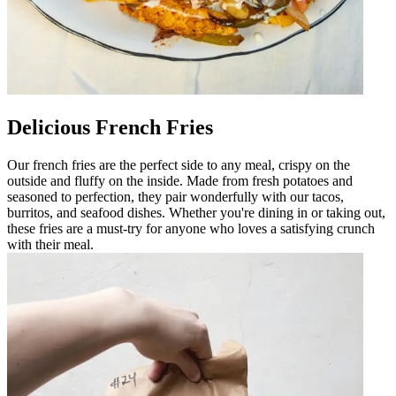
Delicious French Fries
Our french fries are the perfect side to any meal, crispy on the
outside and fluffy on the inside. Made from fresh potatoes and
seasoned to perfection, they pair wonderfully with our tacos,
burritos, and seafood dishes. Whether you're dining in or taking out,
these fries are a must-try for anyone who loves a satisfying crunch
with their meal.