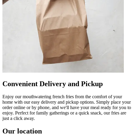
Convenient Delivery and Pickup
Enjoy our mouthwatering french fries from the comfort of your
home with our easy delivery and pickup options. Simply place your
order online or by phone, and we'll have your meal ready for you to
enjoy. Perfect for family gatherings or a quick snack, our fries are
just a click away.
Our location