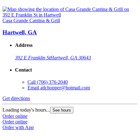
Casa Grande Cantina & Grill
Hartwell, GA
Address
392 E Franklin St
Hartwell, GA 30643
Contact
Call
(706) 376-2040
Email
atlchopper@hotmail.com
Get directions
Loading today's hours...
See hours
Order online
Order online
Order with App