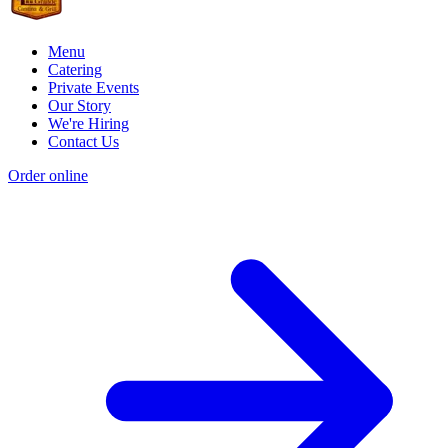
Menu
Catering
Private Events
Our Story
We're Hiring
Contact Us
Order online