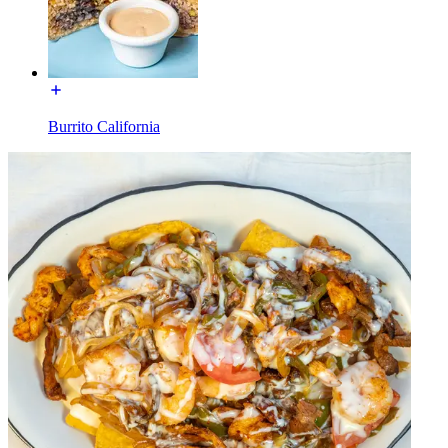
Burrito California