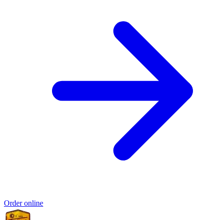
Order online