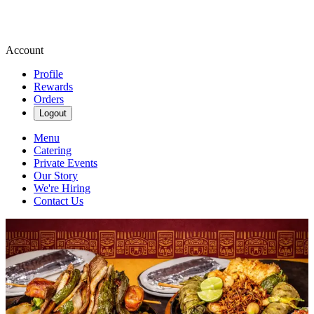
Account
Profile
Rewards
Orders
Logout
Menu
Catering
Private Events
Our Story
We're Hiring
Contact Us