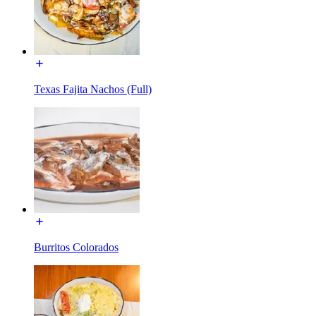
Texas Fajita Nachos (Full)
Burritos Colorados