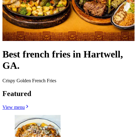
Best french fries in Hartwell,
GA.
Crispy Golden French Fries
Featured
View menu