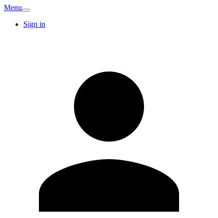
Menu
Sign in