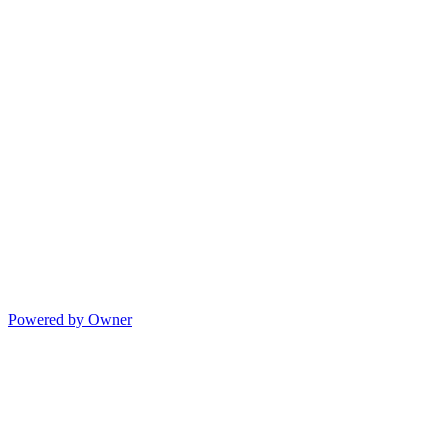
Powered by Owner