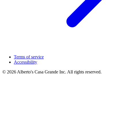
Terms of service
Accessibility
© 2026 Alberto's Casa Grande Inc. All rights reserved.