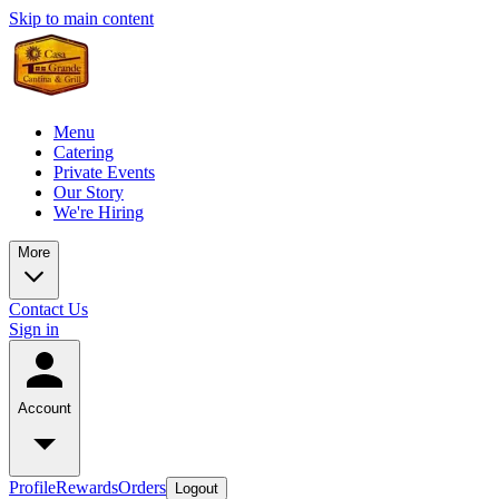
Skip to main content
Menu
Catering
Private Events
Our Story
We're Hiring
More
Contact Us
Sign in
Account
Profile
Rewards
Orders
Logout