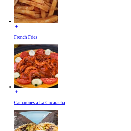
French Fries
Camarones a La Cucaracha