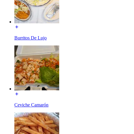
Burritos De Lujo
Ceviche Camarón