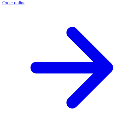
Order online