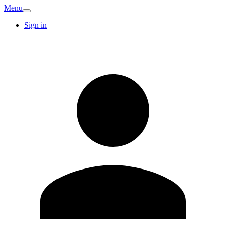
Menu
Sign in