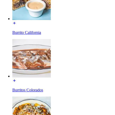
Burrito California
Burritos Colorados