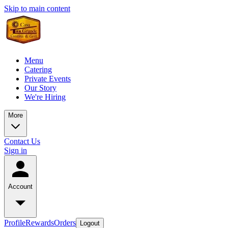
Skip to main content
Menu
Catering
Private Events
Our Story
We're Hiring
More
Contact Us
Sign in
Account
Profile
Rewards
Orders
Logout