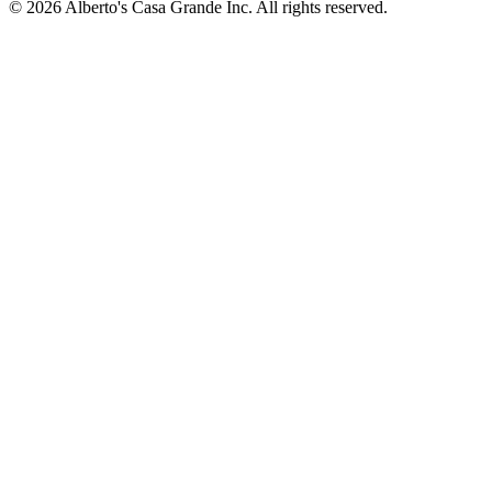
© 2026 Alberto's Casa Grande Inc. All rights reserved.