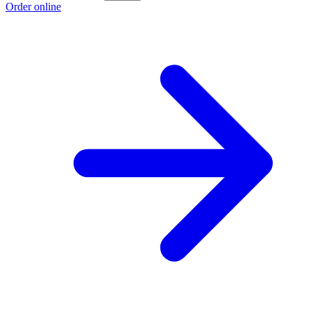
Order online