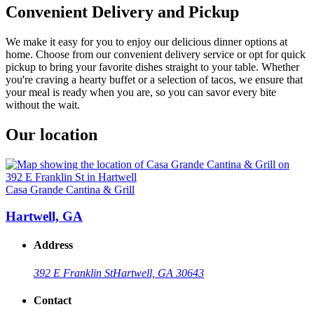
Convenient Delivery and Pickup
We make it easy for you to enjoy our delicious dinner options at
home. Choose from our convenient delivery service or opt for quick
pickup to bring your favorite dishes straight to your table. Whether
you're craving a hearty buffet or a selection of tacos, we ensure that
your meal is ready when you are, so you can savor every bite
without the wait.
Our location
Casa Grande Cantina & Grill
Hartwell, GA
Address
392 E Franklin St
Hartwell, GA 30643
Contact