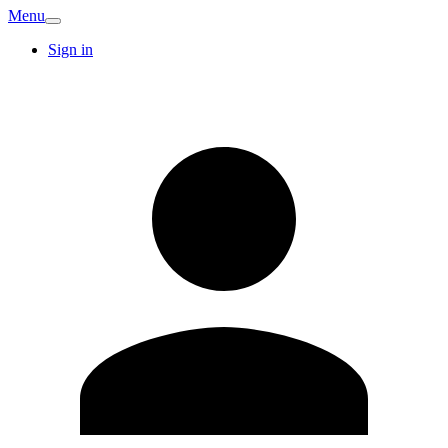
Menu
Sign in