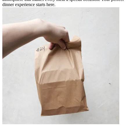
dinner experience starts here.