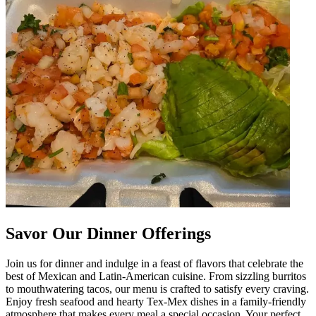
Savor Our Dinner Offerings
Join us for dinner and indulge in a feast of flavors that celebrate the
best of Mexican and Latin-American cuisine. From sizzling burritos
to mouthwatering tacos, our menu is crafted to satisfy every craving.
Enjoy fresh seafood and hearty Tex-Mex dishes in a family-friendly
atmosphere that makes every meal a special occasion. Your perfect