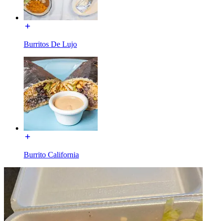
Burritos De Lujo
Burrito California