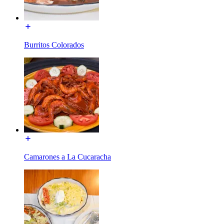
Burritos Colorados
Camarones a La Cucaracha