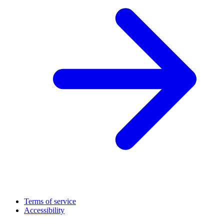
Terms of service
Accessibility