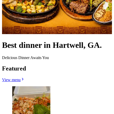
Best dinner in Hartwell, GA.
Delicious Dinner Awaits You
Featured
View menu