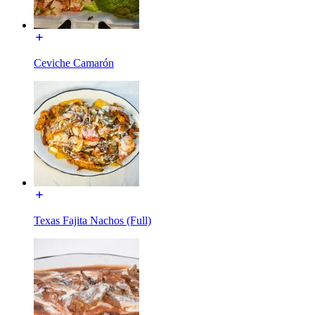
Ceviche Camarón
Texas Fajita Nachos (Full)