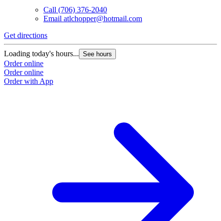
Call
(706) 376-2040
Email
atlchopper@hotmail.com
Get directions
Loading today's hours...
See hours
Order online
Order online
Order with App