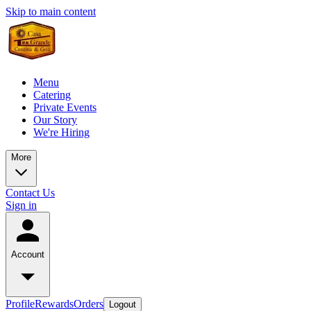
Skip to main content
Menu
Catering
Private Events
Our Story
We're Hiring
More
Contact Us
Sign in
Account
Profile
Rewards
Orders
Logout