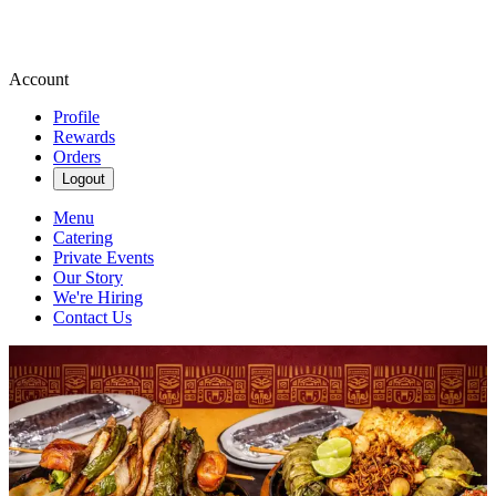
Account
Profile
Rewards
Orders
Logout
Menu
Catering
Private Events
Our Story
We're Hiring
Contact Us