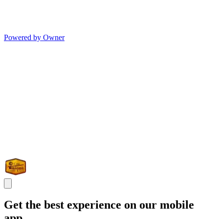
Powered by Owner
Get the best experience on our mobile
app