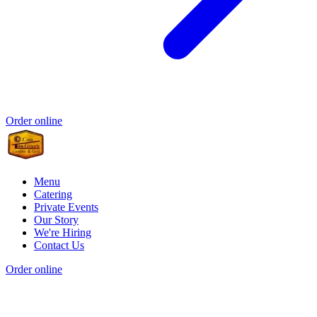
Order online
Menu
Catering
Private Events
Our Story
We're Hiring
Contact Us
Order online