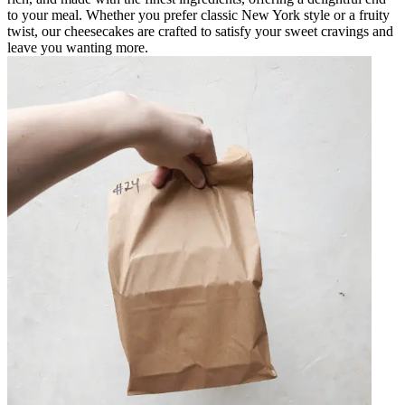
to your meal. Whether you prefer classic New York style or a fruity
twist, our cheesecakes are crafted to satisfy your sweet cravings and
leave you wanting more.