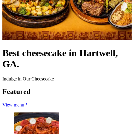
Best cheesecake in Hartwell,
GA.
Indulge in Our Cheesecake
Featured
View menu