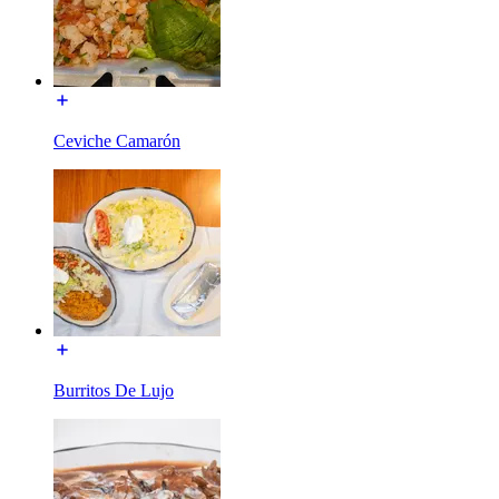
Ceviche Camarón
Burritos De Lujo