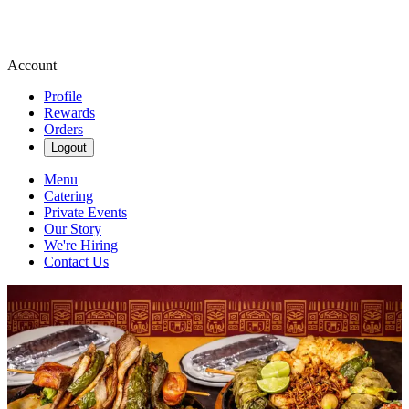
Account
Profile
Rewards
Orders
Logout
Menu
Catering
Private Events
Our Story
We're Hiring
Contact Us