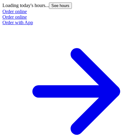
Loading today's hours...
See hours
Order online
Order online
Order with App