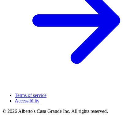
Terms of service
Accessibility
© 2026 Alberto's Casa Grande Inc. All rights reserved.