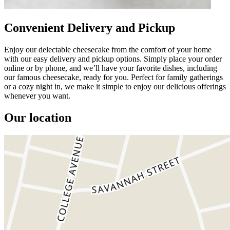
Convenient Delivery and Pickup
Enjoy our delectable cheesecake from the comfort of your home
with our easy delivery and pickup options. Simply place your order
online or by phone, and we’ll have your favorite dishes, including
our famous cheesecake, ready for you. Perfect for family gatherings
or a cozy night in, we make it simple to enjoy our delicious offerings
whenever you want.
Our location