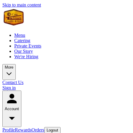
Skip to main content
Menu
Catering
Private Events
Our Story
We're Hiring
More
Contact Us
Sign in
Account
Profile
Rewards
Orders
Logout