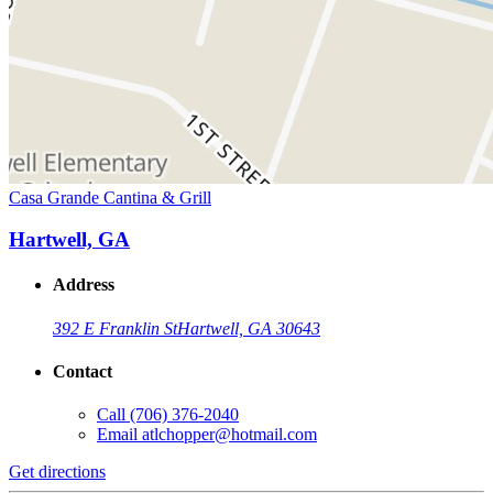
Casa Grande Cantina & Grill
Hartwell, GA
Address
392 E Franklin St
Hartwell, GA 30643
Contact
Call
(706) 376-2040
Email
atlchopper@hotmail.com
Get directions