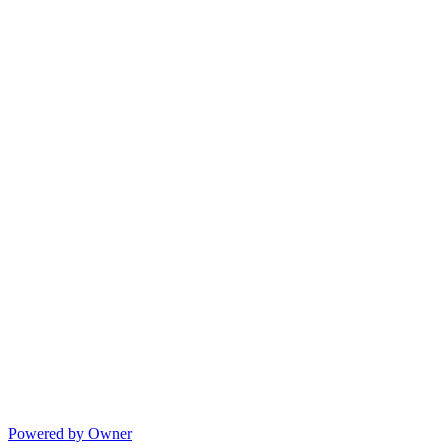
Powered by Owner