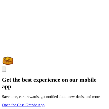
Get the best experience on our mobile
app
Save time, earn rewards, get notified about new deals, and more
Open the Casa Grande App