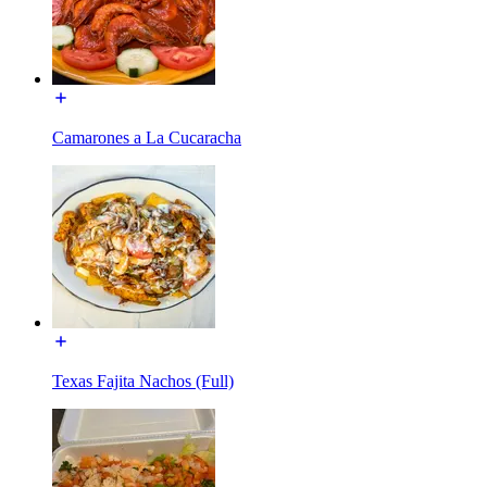
Camarones a La Cucaracha
Texas Fajita Nachos (Full)