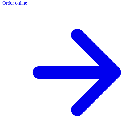
Order online