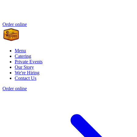
Order online
Menu
Catering
Private Events
Our Story
We're Hiring
Contact Us
Order online