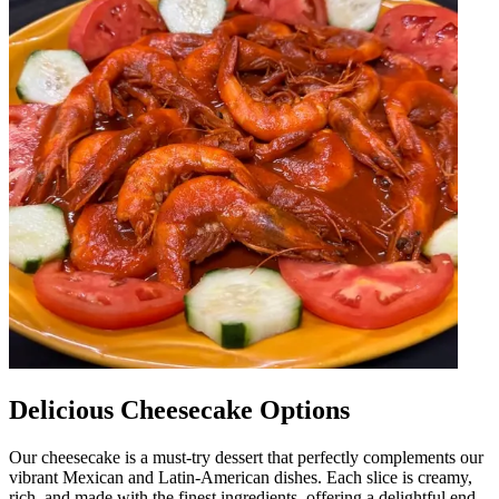
Delicious Cheesecake Options
Our cheesecake is a must-try dessert that perfectly complements our
vibrant Mexican and Latin-American dishes. Each slice is creamy,
rich, and made with the finest ingredients, offering a delightful end