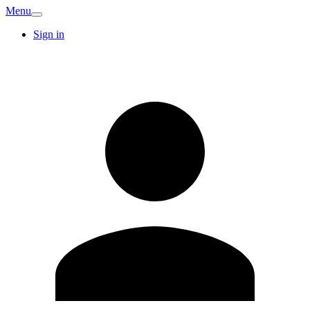
Menu
Sign in