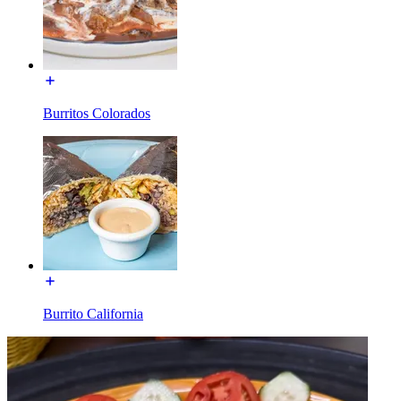
Burritos Colorados
Burrito California