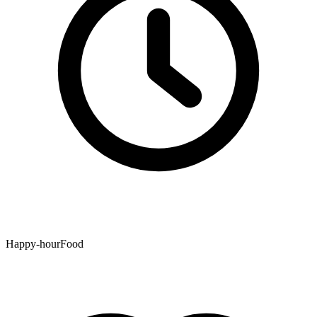
Happy-hourFood