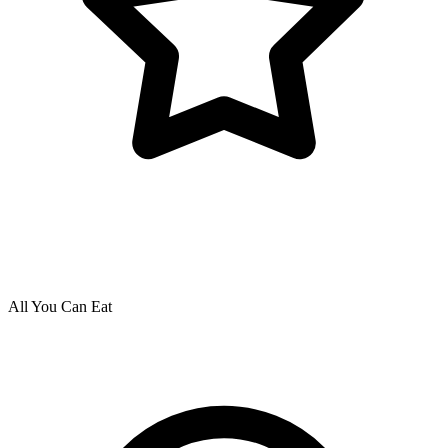
All You Can Eat