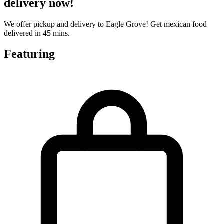
delivery now!
We offer pickup and delivery to Eagle Grove! Get mexican food
delivered in 45 mins.
Featuring