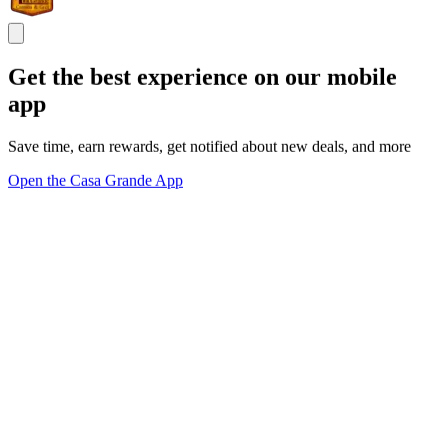
Get the best experience on our mobile
app
Save time, earn rewards, get notified about new deals, and more
Open the Casa Grande App