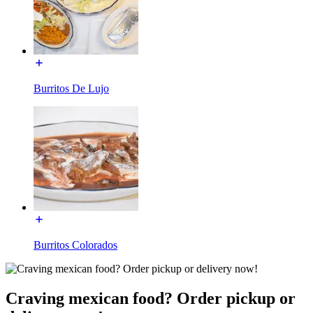
Burritos De Lujo
Burritos Colorados
Craving mexican food? Order pickup or