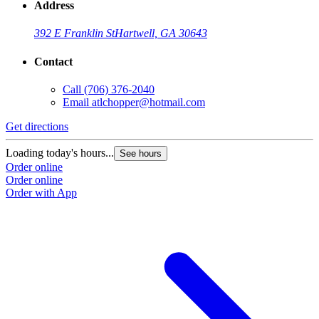
Address
392 E Franklin St
Hartwell, GA 30643
Contact
Call
(706) 376-2040
Email
atlchopper@hotmail.com
Get directions
Loading today's hours...
See hours
Order online
Order online
Order with App