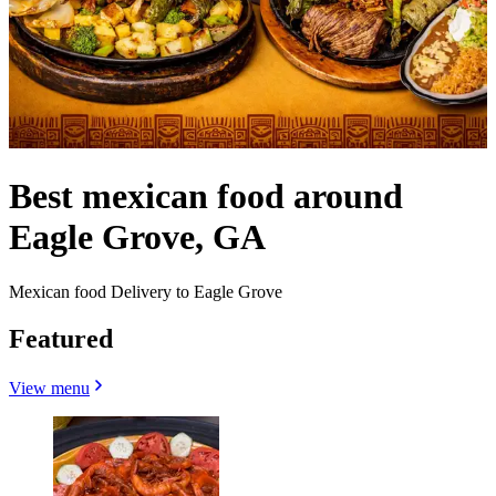
Best mexican food around
Eagle Grove, GA
Mexican food Delivery to Eagle Grove
Featured
View menu