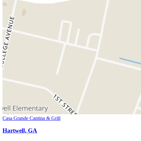
Casa Grande Cantina & Grill
Hartwell, GA