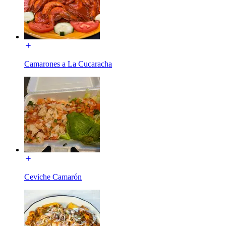
Camarones a La Cucaracha
Ceviche Camarón