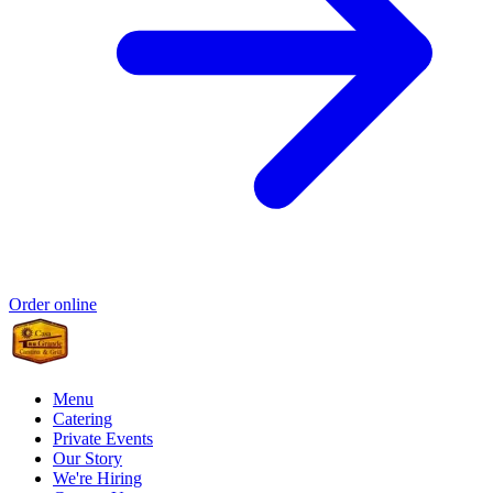
Order online
Menu
Catering
Private Events
Our Story
We're Hiring