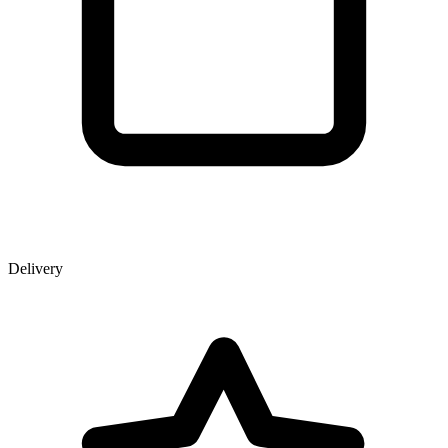
Delivery