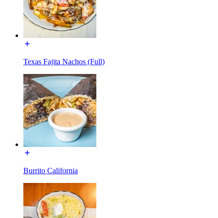
Texas Fajita Nachos (Full)
Burrito California