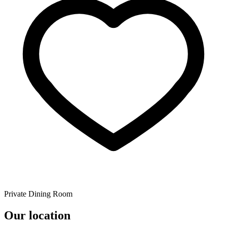
Private Dining Room
Our location