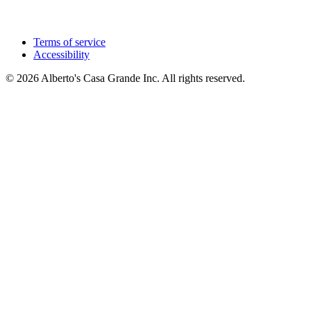
Terms of service
Accessibility
© 2026 Alberto's Casa Grande Inc. All rights reserved.