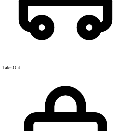
Take-Out