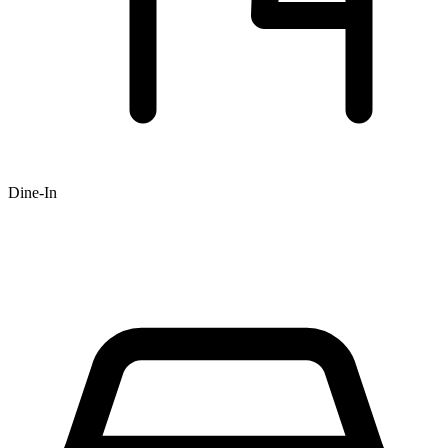
Dine-In