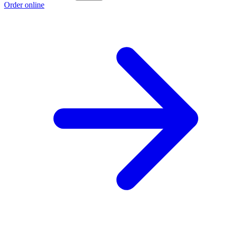
Order online