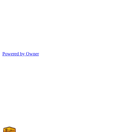
Powered by Owner