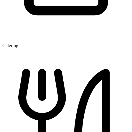
Catering