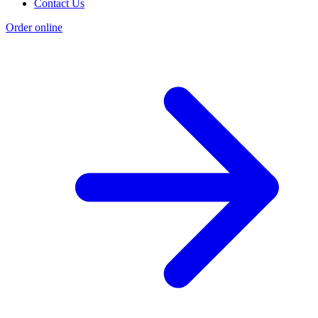
Contact Us
Order online