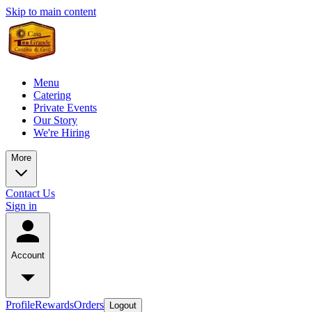
Skip to main content
Menu
Catering
Private Events
Our Story
We're Hiring
More
Contact Us
Sign in
Account
Profile
Rewards
Orders
Logout