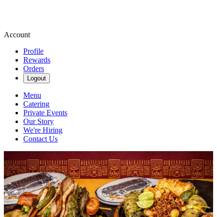
Account
Profile
Rewards
Orders
Logout
Menu
Catering
Private Events
Our Story
We're Hiring
Contact Us