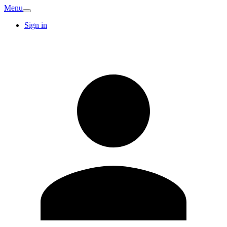
Menu
Sign in